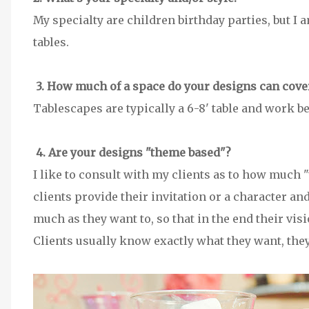
My specialty are children birthday parties, but I
tables.
3. How much of a space do your designs can cove
Tablescapes are typically a 6-8' table and work b
4. Are your designs "theme based"?
I like to consult with my clients as to how much 
clients provide their invitation or a character and
much as they want to, so that in the end their visi
Clients usually know exactly what they want, the