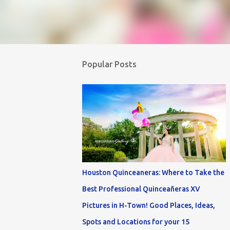
Popular Posts
Houston Quinceaneras: Where to Take the
Best Professional Quinceañeras XV
Pictures in H-Town! Good Places, Ideas,
Spots and Locations for your 15