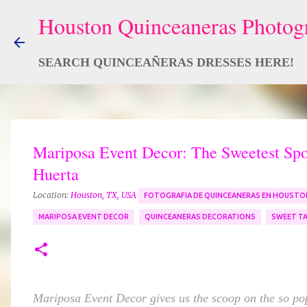
SEARCH QUINCEAÑERAS DRESSES HERE!
Mariposa Event Decor: The Sweetest Spot
Huerta
Location:
Houston, TX, USA
FOTOGRAFIA DE QUINCEANERAS EN HOUSTO
MARIPOSA EVENT DECOR
QUINCEANERAS DECORATIONS
SWEET TA
Mariposa Event Decor gives us the scoop on the so po