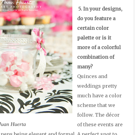
5. In your designs,
do you feature a
certain color
palette or is it
more of a colorful
combination of
many?
Quinces and
weddings pretty
much have a color
scheme that we
follow. The décor
Juan Huerta
of these events are
linens being elegant and formal. A perfect spot to