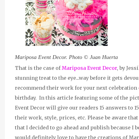
Mariposa Event Decor. Photo © Juan Huerta
That is the case of
Mariposa Event Decor
, by Jes
stunning treat to the eye...way before it gets devou
recommend their work for your next celebration e
birthday. In this article featuring some of the pi
Event Decor will give our readers 15 answers to 1
their work, style, prices, etc. Please be aware tha
that I decided to go ahead and publish because I 
would definitely love to have the creations of Ma