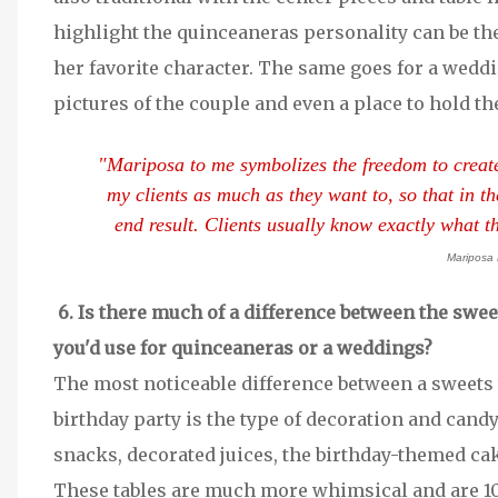
highlight the quinceaneras personality can be th
her favorite character. The same goes for a weddin
pictures of the couple and even a place to hold th
"Mariposa to me symbolizes the freedom to create a
my clients as much as they want to, so that in th
end result. Clients usually know exactly what 
Mariposa 
6. Is there much of a difference between the swee
you'd use for quinceaneras or a weddings?
The most noticeable difference between a sweets t
birthday party is the type of decoration and candy
snacks, decorated juices, the birthday-themed ca
These tables are much more whimsical and are 1