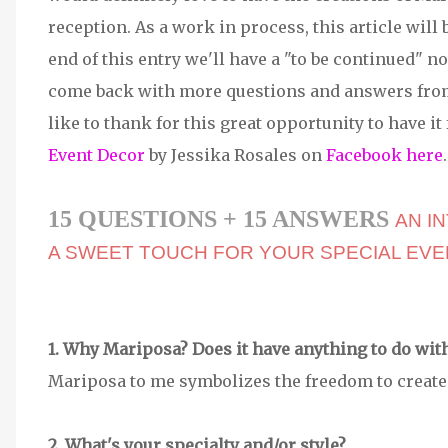
reception. As a work in process, this article will 
end of this entry we'll have a "to be continued" no
come back with more questions and answers from
like to thank for this great opportunity to have it 
Event Decor
by Jessika Rosales on
Facebook here
.
15 QUESTIONS + 15 ANSWERS
AN I
A SWEET TOUCH FOR YOUR SPECIAL EVE
1. Why Mariposa? Does it have anything to do wit
Mariposa to me symbolizes the freedom to create 
2. What's your specialty and/or style?