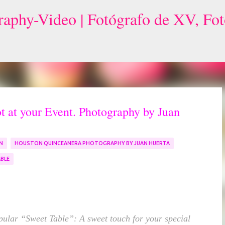
Skip to main content
 at your Event. Photography by Juan
N
HOUSTON QUINCEANERA PHOTOGRAPHY BY JUAN HUERTA
BLE
pular “Sweet Table”: A sweet touch for your special