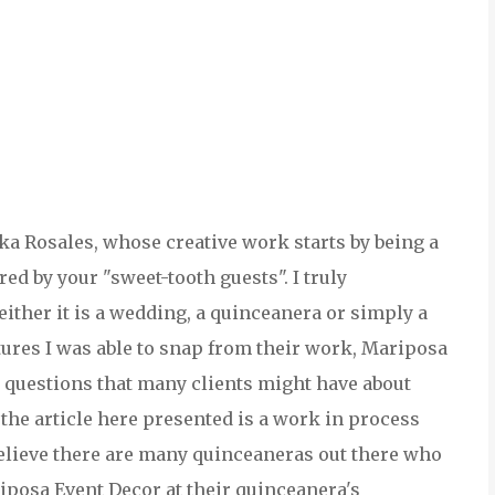
sika Rosales, whose creative work starts by being a
red by your "sweet-tooth guests". I truly
ither it is a wedding, a quinceanera or simply a
ctures I was able to snap from their work, Mariposa
5 questions that many clients might have about
t the article here presented is a work in process
believe there are many quinceaneras out there who
riposa Event Decor at their quinceanera's