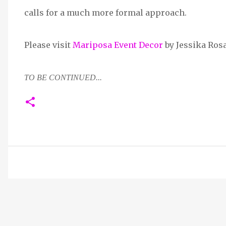
calls for a much more formal approach.
Please visit
Mariposa Event Decor
by Jessika Ros
TO BE CONTINUED...