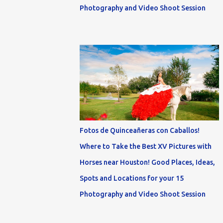
Photography and Video Shoot Session
Fotos de Quinceañeras con Caballos!
Where to Take the Best XV Pictures with
Horses near Houston! Good Places, Ideas,
Spots and Locations for your 15
Photography and Video Shoot Session