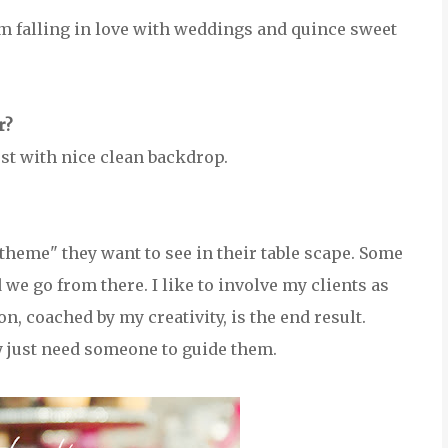
 am falling in love with weddings and quince sweet
r?
est with nice clean backdrop.
"theme" they want to see in their table scape. Some
 we go from there. I like to involve my clients as
on, coached by my creativity, is the end result.
y just need someone to guide them.