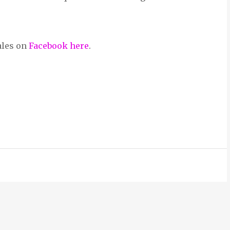
ales on
Facebook here
.