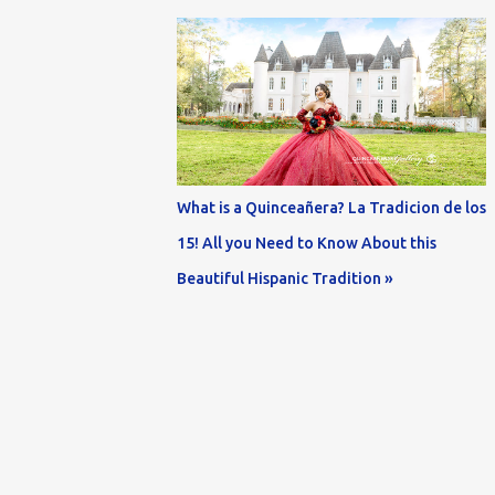
What is a Quinceañera? La Tradicion de los
15! All you Need to Know About this
Beautiful Hispanic Tradition »