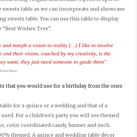
e sweets table as we can incorporate and showcase
g sweets table. You can use this table to display
e “Best Wishes Tree”.
nd morph a vision to reality (...) I like to involve
e end their vision, coached by my creativity, is the
they want, they just need someone to guide them"
-
Event Decor
ts that you would use for a birthday from the ones
able for a quince or a wedding and that of a
 used. For a children's party you will see themed
ke, color coordinated candy, banner and such.
00% themed. A quince and wedding table décor