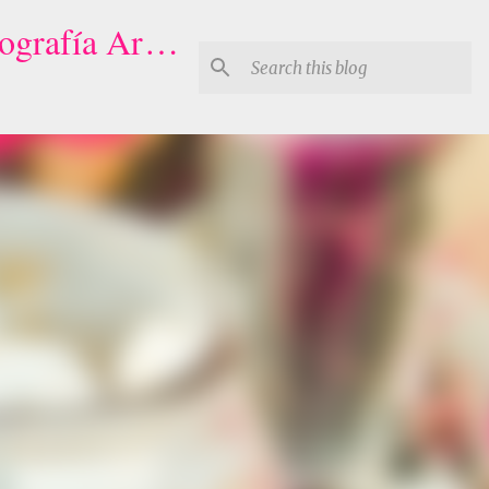
Houston Quinceaneras Photography-Video | Fotógrafo de XV, Fotografía Artistica para Quinceañeras