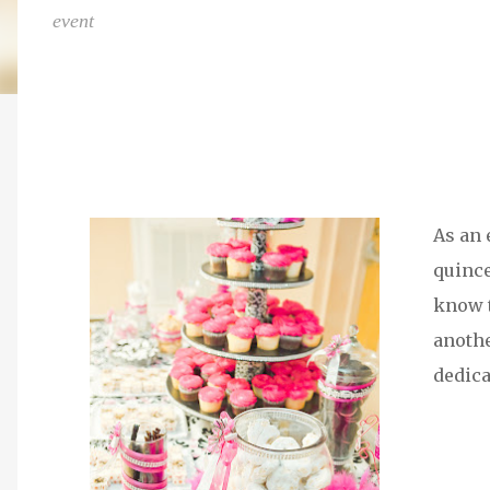
event
As an 
quince
know t
anothe
dedica