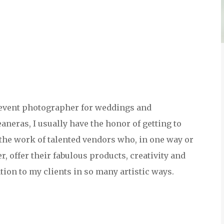
event photographer for weddings and
aneras, I usually have the honor of getting to
he work of talented vendors who, in one way or
r, offer their fabulous products, creativity and
tion to my clients in so many artistic ways.