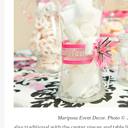
Mariposa Event Decor. Photo © 
also traditional with the center pieces and table 