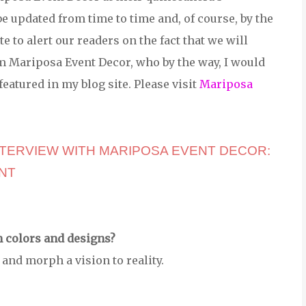
be updated from time to time and, of course, by the
te to alert our readers on the fact that we will
 Mariposa Event Decor, who by the way, I would
featured in my blog site. Please visit
Mariposa
NTERVIEW WITH MARIPOSA EVENT DECOR: 
NT
h colors and designs?
and morph a vision to reality.