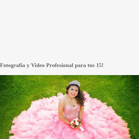
Fotografia y Video Profesional para tus 15!