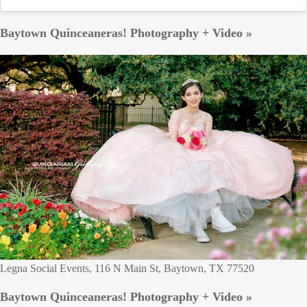
Baytown Quinceaneras! Photography + Video »
Legna Social Events, 116 N Main St, Baytown, TX 77520
Baytown Quinceaneras! Photography + Video »