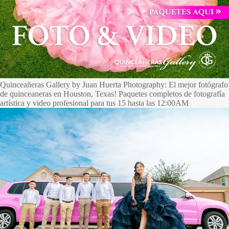
Quinceañeras Gallery by Juan Huerta Photography: El mejor fotógrafo
de quinceaneras en Houston, Texas! Paquetes completos de fotografía
artística y video profesional para tus 15 hasta las 12:00AM