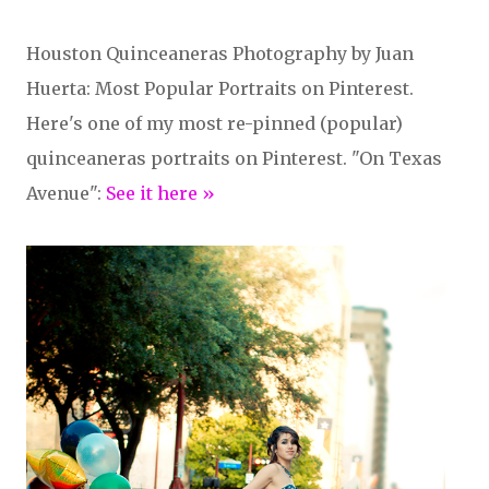
Houston Quinceaneras Photography by Juan
Huerta: Most Popular Portraits on Pinterest.
Here's one of my most re-pinned (popular)
quinceaneras portraits on Pinterest. "On Texas
Avenue":
See it here »