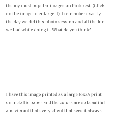
the my most popular images on Pinterest. (Click
on the image to enlarge it). I remember exactly
the day we did this photo session and all the fun
we had while doing it. What do you think?
I have this image printed as a large 16x24 print
on metallic paper and the colors are so beautiful
and vibrant that every client that sees it always