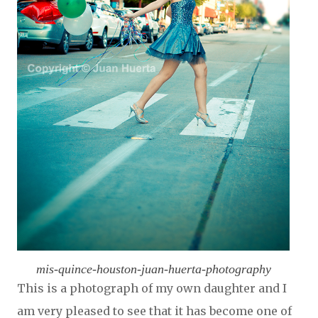
mis-quince-houston-juan-huerta-photography
This is a photograph of my own daughter and I
am very pleased to see that it has become one of