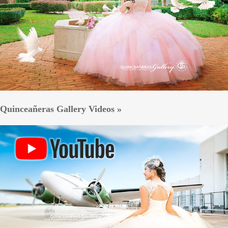
Quinceañeras Gallery Videos »