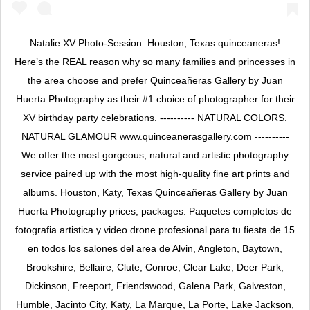
Natalie XV Photo-Session. Houston, Texas quinceaneras!
Here’s the REAL reason why so many families and princesses in
the area choose and prefer Quinceañeras Gallery by Juan
Huerta Photography as their #1 choice of photographer for their
XV birthday party celebrations. ---------- NATURAL COLORS.
NATURAL GLAMOUR www.quinceanerasgallery.com ----------
We offer the most gorgeous, natural and artistic photography
service paired up with the most high-quality fine art prints and
albums. Houston, Katy, Texas Quinceañeras Gallery by Juan
Huerta Photography prices, packages. Paquetes completos de
fotografia artistica y video drone profesional para tu fiesta de 15
en todos los salones del area de Alvin, Angleton, Baytown,
Brookshire, Bellaire, Clute, Conroe, Clear Lake, Deer Park,
Dickinson, Freeport, Friendswood, Galena Park, Galveston,
Humble, Jacinto City, Katy, La Marque, La Porte, Lake Jackson,