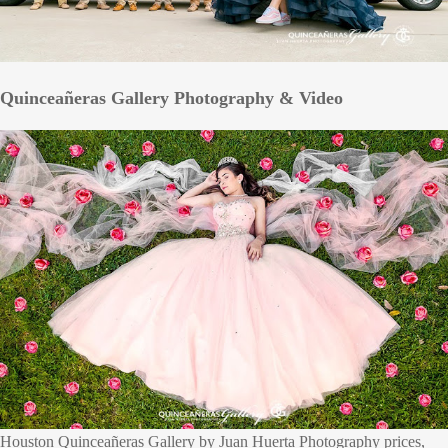
Quinceañeras Gallery Photography & Video
Houston Quinceañeras Gallery by Juan Huerta Photography prices,