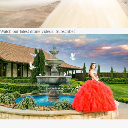
Watch our latest drone videos! Subscribe!