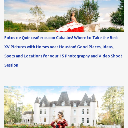
Fotos de Quinceañeras con Caballos! Where to Take the Best
XV Pictures with Horses near Houston! Good Places, Ideas,
Spots and Locations for your 15 Photography and Video Shoot
Session