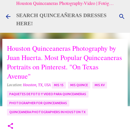
Houston Quinceaneras Photography-Video | Fotógrafo de XV, Fotografía Artistica para Quinceañeras
Skip to main content
SEARCH QUINCEAÑERAS DRESSES
HERE!
Houston Quinceaneras Photography by
Juan Huerta. Most Popular Quinceaneras
Portraits on Pinterest. "On Texas
Avenue"
Location:
Houston, TX, USA
MIS 15
MIS QUINCE
MIS XV
PAQUETES DE FOTO Y VIDEO PARA QUINCEANERAS
PHOTOGRAPHER FOR QUINCEANERAS
QUINCEANERA PHOTOGRAPHERS IN HOUSTON TX