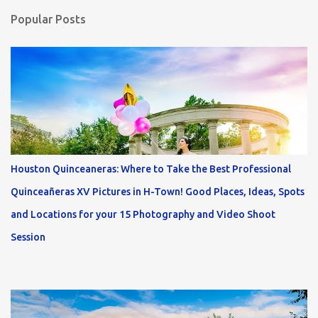
Popular Posts
Houston Quinceaneras: Where to Take the Best Professional
Quinceañeras XV Pictures in H-Town! Good Places, Ideas, Spots
and Locations for your 15 Photography and Video Shoot
Session