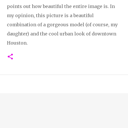
points out how beautiful the entire image is. In
my opinion, this picture is a beautiful
combination of a gorgeous model (of course, my
daughter) and the cool urban look of downtown
Houston.