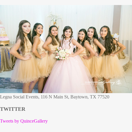
Legna Social Events, 116 N Main St, Baytown, TX 77520
TWITTER
Tweets by QuinceGallery