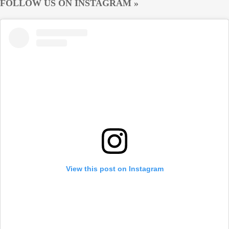
FOLLOW US ON INSTAGRAM »
View this post on Instagram