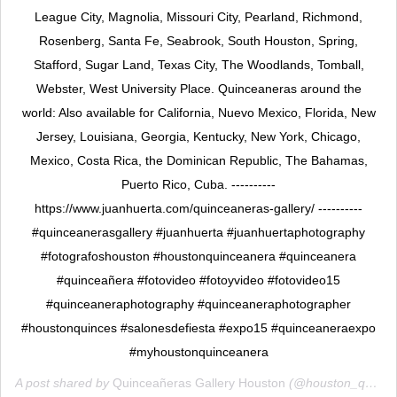
League City, Magnolia, Missouri City, Pearland, Richmond,
Rosenberg, Santa Fe, Seabrook, South Houston, Spring,
Stafford, Sugar Land, Texas City, The Woodlands, Tomball,
Webster, West University Place. Quinceaneras around the
world: Also available for California, Nuevo Mexico, Florida, New
Jersey, Louisiana, Georgia, Kentucky, New York, Chicago,
Mexico, Costa Rica, the Dominican Republic, The Bahamas,
Puerto Rico, Cuba. ----------
https://www.juanhuerta.com/quinceaneras-gallery/ ----------
#quinceanerasgallery #juanhuerta #juanhuertaphotography
#fotografoshouston #houstonquinceanera #quinceanera
#quinceañera #fotovideo #fotoyvideo #fotovideo15
#quinceaneraphotography #quinceaneraphotographer
#houstonquinces #salonesdefiesta #expo15 #quinceaneraexpo
#myhoustonquinceanera
A post shared by
Quinceañeras Gallery Houston
(@houston_quinceaneras_gallery) on