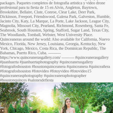
packages. Paquetes completos de fotografia artistica y video drone
profesional para tu fiesta de 15 en Alvin, Angleton, Baytown,
Brookshire, Bellaire, Clute, Conroe, Clear Lake, Deer Park,
Dickinson, Freeport, Friendswood, Galena Park, Galveston, Humble,
Jacinto City, Katy, La Marque, La Porte, Lake Jackson, League City,
Magnolia, Missouri City, Pearland, Richmond, Rosenberg, Santa Fe,
Seabrook, South Houston, Spring, Stafford, Sugar Land, Texas City,
The Woodlands, Tomball, Webster, West University Place.
Quinceaneras around the world: Also available for California, Nuevo
Mexico, Florida, New Jersey, Louisiana, Georgia, Kentucky, New
York, Chicago, Mexico, Costa Rica, the Dominican Republic, The
Bahamas, Puerto Rico, Cuba. ----------
https://www.quinceanerasgallery.com/ ---------- #quinceanerasgallery
#juanhuerta #juanhuertaphotography #quinceanerasgallery
#fotografoshouston #houstonquinceanera #quinceanera #quinceañera
#fotografoshouston #fotovideo #fotoyvideo #fotovideo15
#quinceanerasphotography #quinceaneraphotographer
#houstonquinces #salonesdefiesta