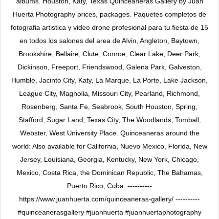
albums. Houston, Katy, Texas Quinceañeras Gallery by Juan
Huerta Photography prices, packages. Paquetes completos de
fotografia artistica y video drone profesional para tu fiesta de 15
en todos los salones del area de Alvin, Angleton, Baytown,
Brookshire, Bellaire, Clute, Conroe, Clear Lake, Deer Park,
Dickinson, Freeport, Friendswood, Galena Park, Galveston,
Humble, Jacinto City, Katy, La Marque, La Porte, Lake Jackson,
League City, Magnolia, Missouri City, Pearland, Richmond,
Rosenberg, Santa Fe, Seabrook, South Houston, Spring,
Stafford, Sugar Land, Texas City, The Woodlands, Tomball,
Webster, West University Place. Quinceaneras around the
world: Also available for California, Nuevo Mexico, Florida, New
Jersey, Louisiana, Georgia, Kentucky, New York, Chicago,
Mexico, Costa Rica, the Dominican Republic, The Bahamas,
Puerto Rico, Cuba. ----------
https://www.juanhuerta.com/quinceaneras-gallery/ ----------
#quinceanerasgallery #juanhuerta #juanhuertaphotography