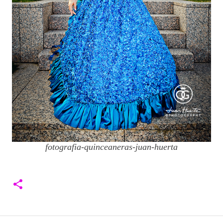
fotografia-quinceaneras-juan-huerta