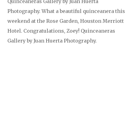
Quinceaneras Gallery by Juan Huerta
Photography. What a beautiful quinceanera this
weekend at the Rose Garden, Houston Merriott
Hotel. Congratulations, Zoey! Quinceaneras
Gallery by Juan Huerta Photography.