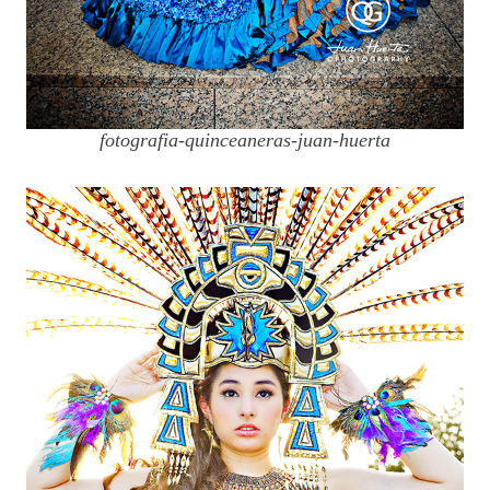
fotografia-quinceaneras-juan-huerta