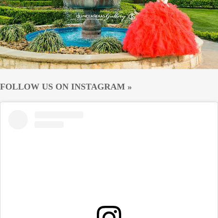
FOLLOW US ON INSTAGRAM »