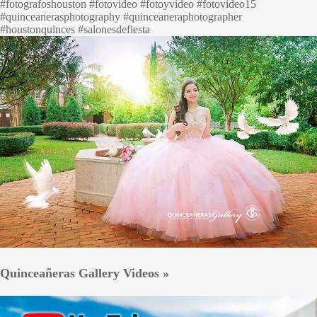
#fotografoshouston #fotovideo #fotoyvideo #fotovideo15
#quinceanerasphotography #quinceaneraphotographer
#houstonquinces #salonesdefiesta
Quinceañeras Gallery Videos »