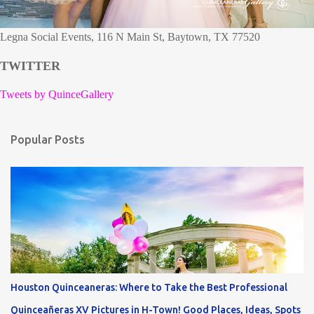
Legna Social Events, 116 N Main St, Baytown, TX 77520
TWITTER
Tweets by QuinceGallery
Popular Posts
Houston Quinceaneras: Where to Take the Best Professional
Quinceañeras XV Pictures in H-Town! Good Places, Ideas, Spots