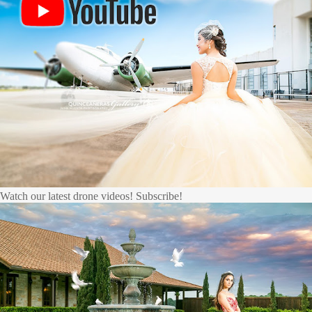
Watch our latest drone videos! Subscribe!