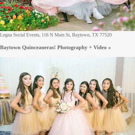
Legna Social Events, 116 N Main St, Baytown, TX 77520
Baytown Quinceaneras! Photography + Video »