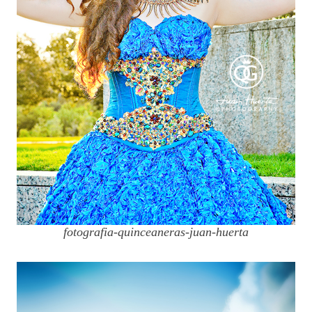
fotografia-quinceaneras-juan-huerta