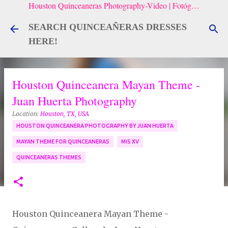
Houston Quinceaneras Photography-Video | Fotógrafo de XV, Fotografía Artistica para Quinceañeras
Skip to main content
SEARCH QUINCEAÑERAS DRESSES
HERE!
Houston Quinceanera Mayan Theme -
Juan Huerta Photography
Location:
Houston, TX, USA
HOUSTON QUINCEANERA PHOTOGRAPHY BY JUAN HUERTA
MAYAN THEME FOR QUINCEANERAS
MIS XV
QUINCEANERAS THEMES
Houston Quinceanera Mayan Theme -