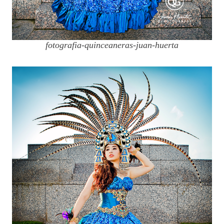
fotografia-quinceaneras-juan-huerta