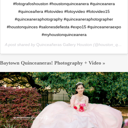
#fotografoshouston #houstonquinceanera #quinceanera
#quinceañera #fotovideo #fotoyvideo #fotovideo15
#quinceaneraphotography #quinceaneraphotographer
#houstonquinces #salonesdefiesta #expo15 #quinceaneraexpo
#myhoustonquinceanera
A post shared by
Quinceañeras Gallery Houston
(@houston_quinceaneras_gallery) on
Baytown Quinceaneras! Photography + Video »