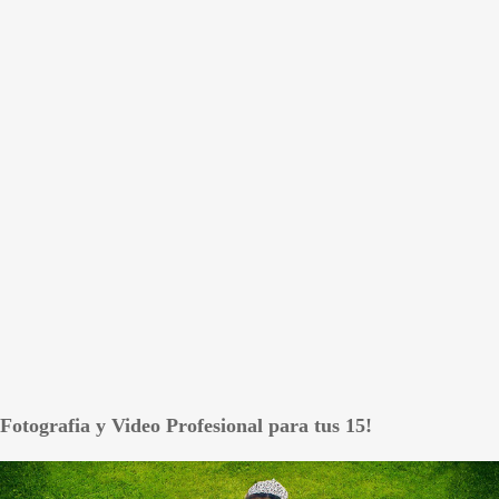
Fotografia y Video Profesional para tus 15!