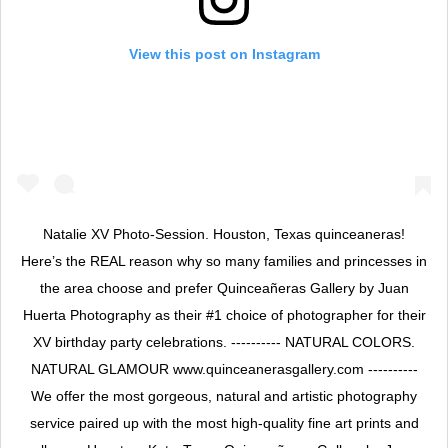
View this post on Instagram
Natalie XV Photo-Session. Houston, Texas quinceaneras!
Here’s the REAL reason why so many families and princesses in
the area choose and prefer Quinceañeras Gallery by Juan
Huerta Photography as their #1 choice of photographer for their
XV birthday party celebrations. ---------- NATURAL COLORS.
NATURAL GLAMOUR www.quinceanerasgallery.com ----------
We offer the most gorgeous, natural and artistic photography
service paired up with the most high-quality fine art prints and