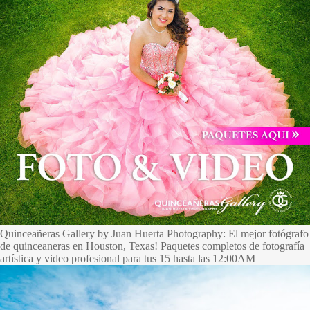
Quinceañeras Gallery by Juan Huerta Photography: El mejor fotógrafo
de quinceaneras en Houston, Texas! Paquetes completos de fotografía
artística y video profesional para tus 15 hasta las 12:00AM