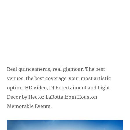
Real quinceaneras, real glamour. The best
venues, the best coverage, your most artistic
option. HD Video, DJ Entertaiment and Light
Decor by Hector LaRotta from Houston
Memorable Events.