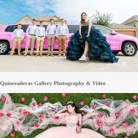
Quinceañeras Gallery Photography & Video