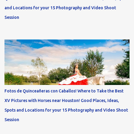
and Locations for your 15 Photography and Video Shoot
Session
Fotos de Quinceañeras con Caballos! Where to Take the Best
XV Pictures with Horses near Houston! Good Places, Ideas,
Spots and Locations for your 15 Photography and Video Shoot
Session