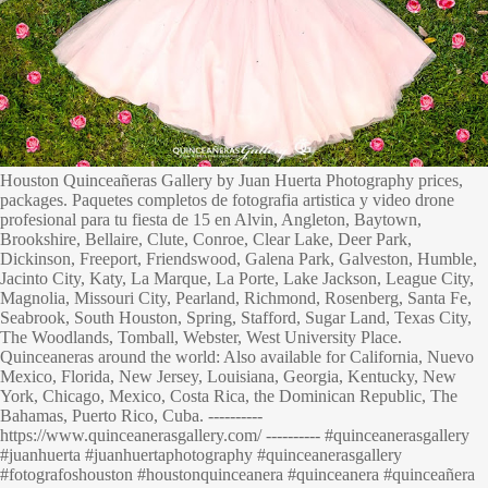
Houston Quinceañeras Gallery by Juan Huerta Photography prices,
packages. Paquetes completos de fotografia artistica y video drone
profesional para tu fiesta de 15 en Alvin, Angleton, Baytown,
Brookshire, Bellaire, Clute, Conroe, Clear Lake, Deer Park,
Dickinson, Freeport, Friendswood, Galena Park, Galveston, Humble,
Jacinto City, Katy, La Marque, La Porte, Lake Jackson, League City,
Magnolia, Missouri City, Pearland, Richmond, Rosenberg, Santa Fe,
Seabrook, South Houston, Spring, Stafford, Sugar Land, Texas City,
The Woodlands, Tomball, Webster, West University Place.
Quinceaneras around the world: Also available for California, Nuevo
Mexico, Florida, New Jersey, Louisiana, Georgia, Kentucky, New
York, Chicago, Mexico, Costa Rica, the Dominican Republic, The
Bahamas, Puerto Rico, Cuba. ----------
https://www.quinceanerasgallery.com/ ---------- #quinceanerasgallery
#juanhuerta #juanhuertaphotography #quinceanerasgallery
#fotografoshouston #houstonquinceanera #quinceanera #quinceañera