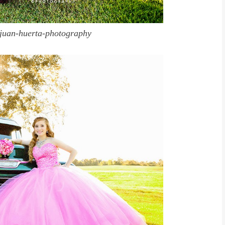
juan-huerta-photography