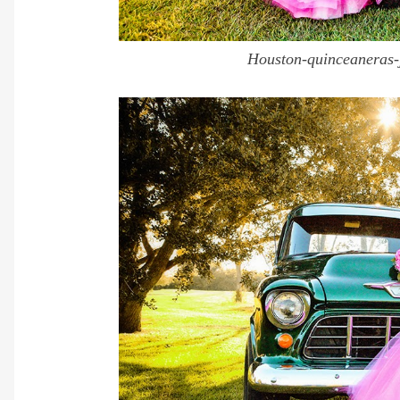
Houston-quinceaneras-