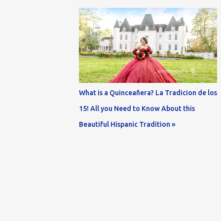
What is a Quinceañera? La Tradicion de los
15! All you Need to Know About this
Beautiful Hispanic Tradition »