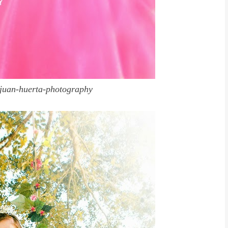
juan-huerta-photography