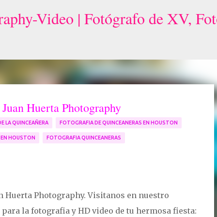
Skip to main content
r Juan Huerta Photography
DE LA QUINCEAÑERA
FOTOGRAFIA DE QUINCEANERAS EN HOUSTON
S EN HOUSTON
FOTOGRAFIA QUINCEANERAS
n Huerta Photography. Visitanos en nuestro
ara la fotografia y HD video de tu hermosa fiesta: