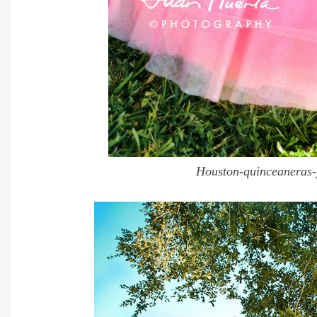
Houston-quinceaneras-