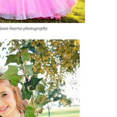
juan-huerta-photography