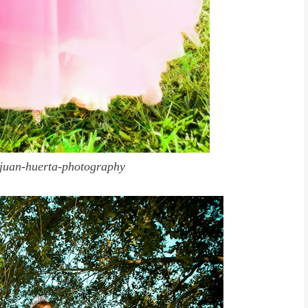
juan-huerta-photography