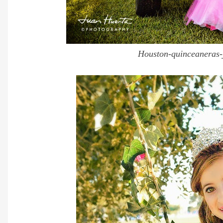
Houston-quinceaneras-