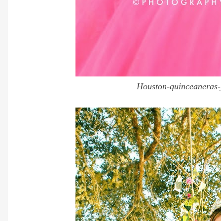
Houston-quinceaneras-