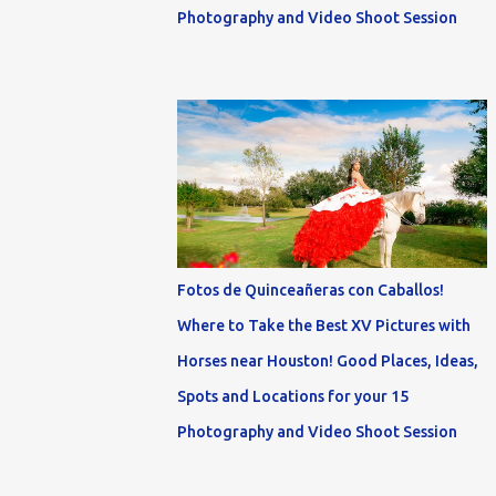
Photography and Video Shoot Session
Fotos de Quinceañeras con Caballos!
Where to Take the Best XV Pictures with
Horses near Houston! Good Places, Ideas,
Spots and Locations for your 15
Photography and Video Shoot Session