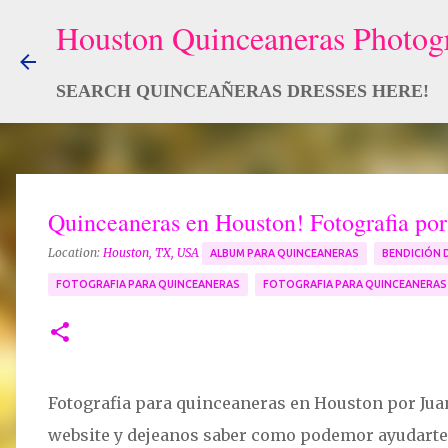
SEARCH QUINCEAÑERAS DRESSES HERE!
Quinceaneras en Houston! Fotografia po
Location:
Houston, TX, USA
ALBUM PARA QUINCEANERAS
BENDICIÓN 
FOTOGRAFIA PARA QUINCEANERAS
FOTOGRAFIA PARA QUINCEANERA
Fotografia para quinceaneras en Houston por Jua
website y dejeanos saber como podemor ayudarte p