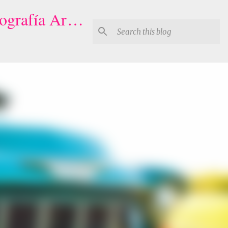
Houston Quinceaneras Photography-Video | Fotógrafo de XV, Fotografía Artistica para Quinceañeras