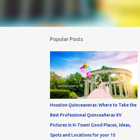
Popular Posts
Houston Quinceaneras: Where to Take the
Best Professional Quinceañeras XV
Pictures in H-Town! Good Places, Ideas,
Spots and Locations for your 15