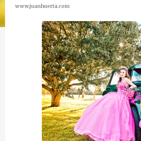
www.juanhuerta.com