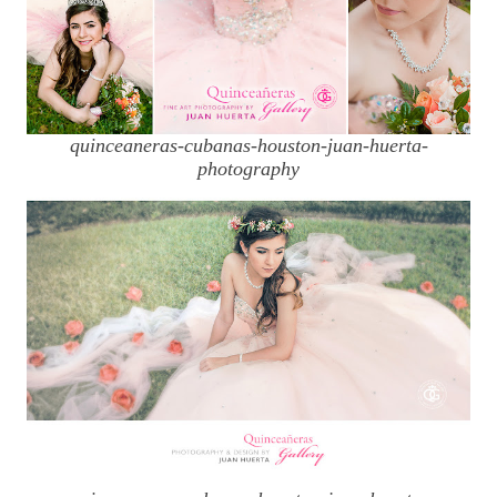
quinceaneras-cubanas-houston-juan-huerta-
photography