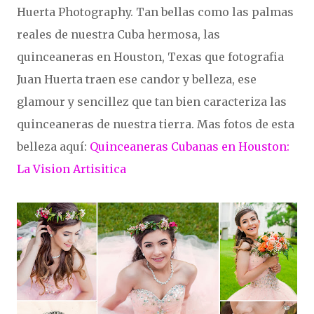
Huerta Photography. Tan bellas como las palmas
reales de nuestra Cuba hermosa, las
quinceaneras en Houston, Texas que fotografia
Juan Huerta traen ese candor y belleza, ese
glamour y sencillez que tan bien caracteriza las
quinceaneras de nuestra tierra. Mas fotos de esta
belleza aquí:
Quinceaneras Cubanas en Houston:
La Vision Artisitica