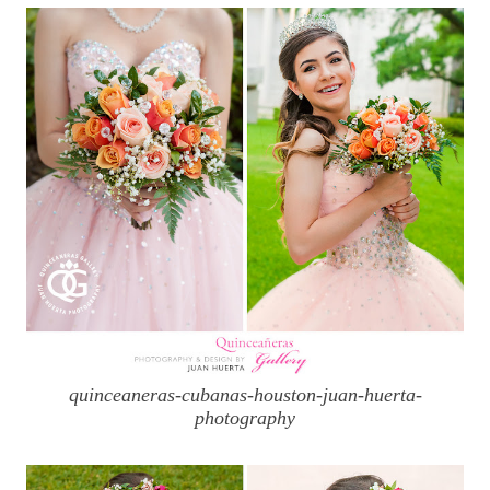
quinceaneras-cubanas-houston-juan-huerta-
photography