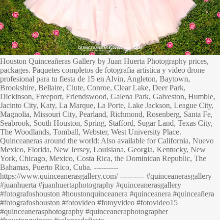
Houston Quinceañeras Gallery by Juan Huerta Photography prices,
packages. Paquetes completos de fotografia artistica y video drone
profesional para tu fiesta de 15 en Alvin, Angleton, Baytown,
Brookshire, Bellaire, Clute, Conroe, Clear Lake, Deer Park,
Dickinson, Freeport, Friendswood, Galena Park, Galveston, Humble,
Jacinto City, Katy, La Marque, La Porte, Lake Jackson, League City,
Magnolia, Missouri City, Pearland, Richmond, Rosenberg, Santa Fe,
Seabrook, South Houston, Spring, Stafford, Sugar Land, Texas City,
The Woodlands, Tomball, Webster, West University Place.
Quinceaneras around the world: Also available for California, Nuevo
Mexico, Florida, New Jersey, Louisiana, Georgia, Kentucky, New
York, Chicago, Mexico, Costa Rica, the Dominican Republic, The
Bahamas, Puerto Rico, Cuba. ----------
https://www.quinceanerasgallery.com/ ---------- #quinceanerasgallery
#juanhuerta #juanhuertaphotography #quinceanerasgallery
#fotografoshouston #houstonquinceanera #quinceanera #quinceañera
#fotografoshouston #fotovideo #fotoyvideo #fotovideo15
#quinceanerasphotography #quinceaneraphotographer