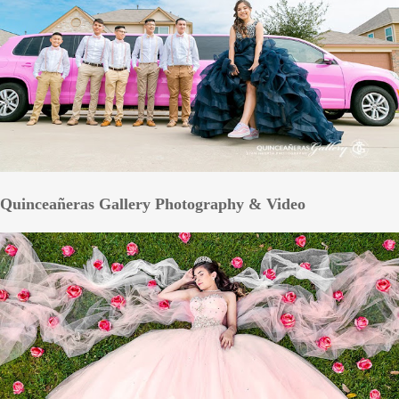
Quinceañeras Gallery Photography & Video