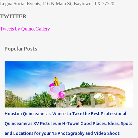
Legna Social Events, 116 N Main St, Baytown, TX 77520
TWITTER
Tweets by QuinceGallery
Popular Posts
Houston Quinceaneras: Where to Take the Best Professional
Quinceañeras XV Pictures in H-Town! Good Places, Ideas, Spots
and Locations for your 15 Photography and Video Shoot