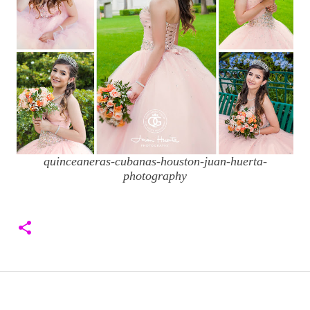
quinceaneras-cubanas-houston-juan-huerta-
photography