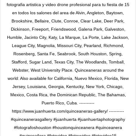
fotografia artistica y video drone profesional para tu fiesta de 15
en todos los salones del area de Alvin, Angleton, Baytown,
Brookshire, Bellaire, Clute, Conroe, Clear Lake, Deer Park,
Dickinson, Freeport, Friendswood, Galena Park, Galveston,
Humble, Jacinto City, Katy, La Marque, La Porte, Lake Jackson,
League City, Magnolia, Missouri City, Pearland, Richmond,
Rosenberg, Santa Fe, Seabrook, South Houston, Spring,
Stafford, Sugar Land, Texas City, The Woodlands, Tomball,
Webster, West University Place. Quinceaneras around the
world: Also available for California, Nuevo Mexico, Florida, New
Jersey, Louisiana, Georgia, Kentucky, New York, Chicago,
Mexico, Costa Rica, the Dominican Republic, The Bahamas,
Puerto Rico, Cuba. ----------
https://www.juanhuerta.com/quinceaneras-gallery/ ----------
#quinceanerasgallery #juanhuerta #juanhuertaphotography
#fotografoshouston #houstonquinceanera #quinceanera
#quinceañera #fotovideo #fotoyvideo #fotovideo15