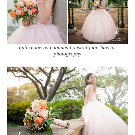
quinceaneras-cubanas-houston-juan-huerta-
photography