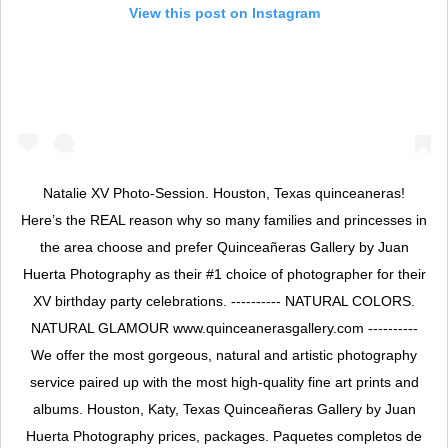
View this post on Instagram
Natalie XV Photo-Session. Houston, Texas quinceaneras!
Here’s the REAL reason why so many families and princesses in
the area choose and prefer Quinceañeras Gallery by Juan
Huerta Photography as their #1 choice of photographer for their
XV birthday party celebrations. ---------- NATURAL COLORS.
NATURAL GLAMOUR www.quinceanerasgallery.com ----------
We offer the most gorgeous, natural and artistic photography
service paired up with the most high-quality fine art prints and
albums. Houston, Katy, Texas Quinceañeras Gallery by Juan
Huerta Photography prices, packages. Paquetes completos de