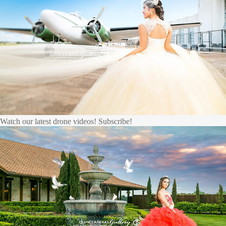
Watch our latest drone videos! Subscribe!