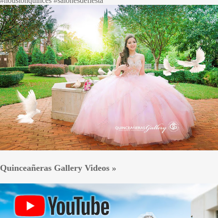
#houstonquinces #salonesdefiesta
Quinceañeras Gallery Videos »