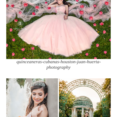
quinceaneras-cubanas-houston-juan-huerta-
photography