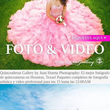
Quinceañeras Gallery by Juan Huerta Photography: El mejor fotógrafo
de quinceaneras en Houston, Texas! Paquetes completos de fotografía
artística y video profesional para tus 15 hasta las 12:00AM