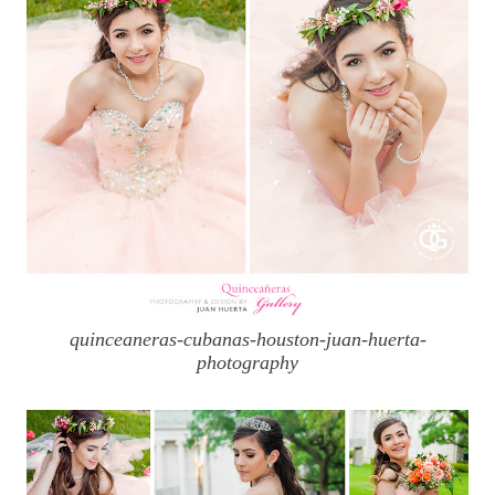
quinceaneras-cubanas-houston-juan-huerta-
photography