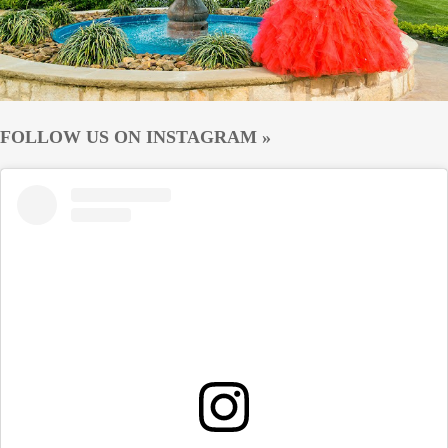
FOLLOW US ON INSTAGRAM »