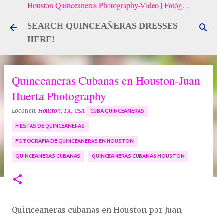
Houston Quinceaneras Photography-Video | Fotógrafo de XV, Fotografía Artistica para Quinceañeras
Skip to main content
SEARCH QUINCEAÑERAS DRESSES
HERE!
Quinceaneras Cubanas en Houston-Juan
Huerta Photography
Location:
Houston, TX, USA
CUBA QUINCEANERAS
FIESTAS DE QUINCEANERAS
FOTOGRAFIA DE QUINCEANERAS EN HOUSTON
QUINCEANERAS CUBANAS
QUINCEANERAS CUBANAS HOUSTON
Quinceaneras cubanas en Houston por Juan