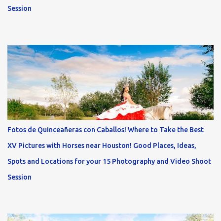
Session
Fotos de Quinceañeras con Caballos! Where to Take the Best
XV Pictures with Horses near Houston! Good Places, Ideas,
Spots and Locations for your 15 Photography and Video Shoot
Session