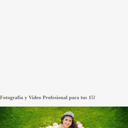
Fotografia y Video Profesional para tus 15!