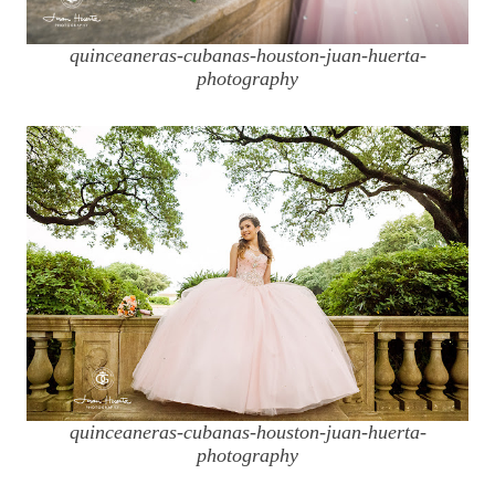
quinceaneras-cubanas-houston-juan-huerta-
photography
quinceaneras-cubanas-houston-juan-huerta-
photography