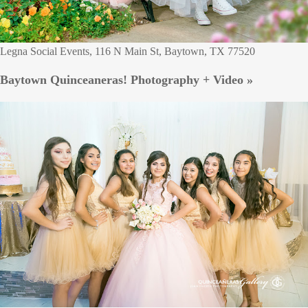
Legna Social Events, 116 N Main St, Baytown, TX 77520
Baytown Quinceaneras! Photography + Video »