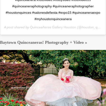
#quinceaneraphotography #quinceaneraphotographer
#houstonquinces #salonesdefiesta #expo15 #quinceaneraexpo
#myhoustonquinceanera
A post shared by
Quinceañeras Gallery Houston
(@houston_quinceaneras_gallery) on
Baytown Quinceaneras! Photography + Video »