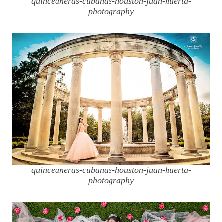
quinceaneras-cubanas-houston-juan-huerta-
photography
quinceaneras-cubanas-houston-juan-huerta-
photography